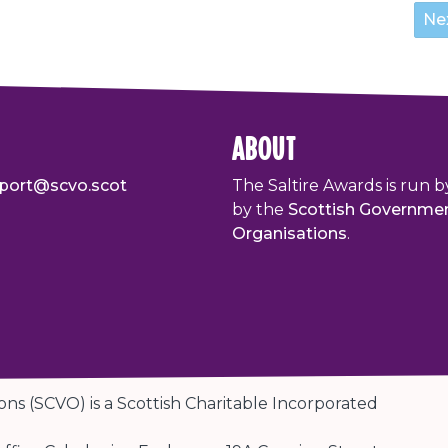
about
port@scvo.scot
The Saltire Awards is run b
by the
Scottish Governme
Organisations
.
ons (SCVO) is a Scottish Charitable Incorporated