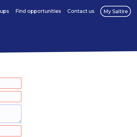
oups
Find opportunities
Contact us
My Saltire