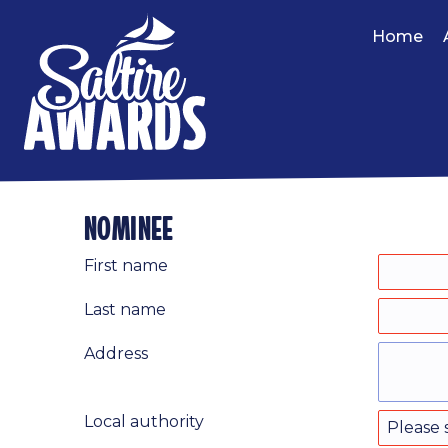
Home
nominee
First name
Last name
Address
Local authority