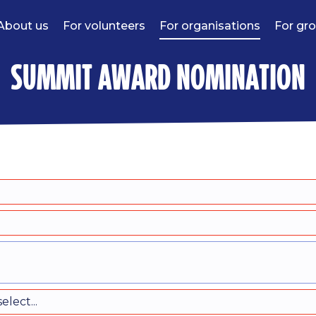
About us
For volunteers
For organisations
For gr
summit award nomination