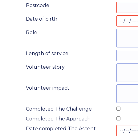
Postcode
Date of birth
Role
Length of service
Volunteer story
Volunteer impact
Completed The Challenge
Completed The Approach
Date completed The Ascent