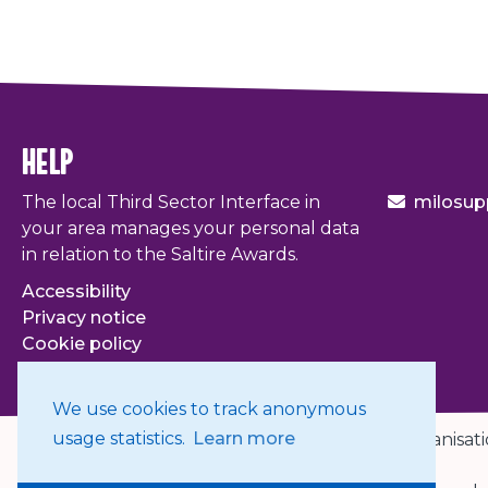
help
The local Third Sector Interface in
milosup
your area manages your personal data
in relation to the Saltire Awards.
Accessibility
Privacy notice
Cookie policy
Terms & conditions
We use cookies to track anonymous
usage statistics.
Learn more
© 2026. The Scottish Council for Voluntary Organisati
Organisation.