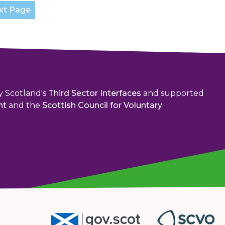
y Scotland's
Third Sector Interfaces
and supported
nt
and the
Scottish Council for Voluntary