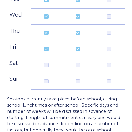
Wed
Thu
Fri
Sat
Sun
Sessions currently take place before school, during
school lunchtimes or after school. Specific days and
number of weeks will be discussed in advance of
starting. Length of commitment can vary and would
be discussed in advance depending on a number of
factors, but generally they would be on a school