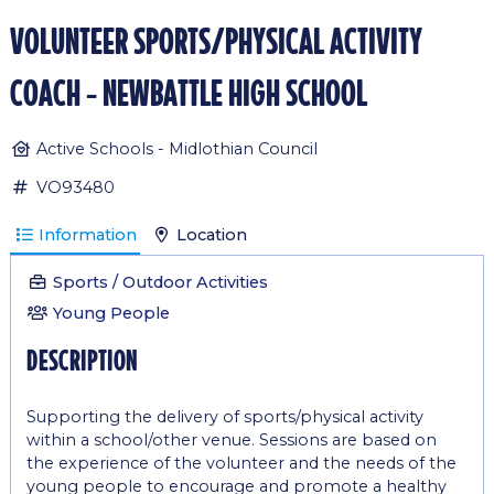
volunteer sports/physical activity
coach - newbattle high school
Active Schools - Midlothian Council
VO93480
Information
Location
Sports / Outdoor Activities
Young People
description
Supporting the delivery of sports/physical activity
within a school/other venue. Sessions are based on
the experience of the volunteer and the needs of the
young people to encourage and promote a healthy