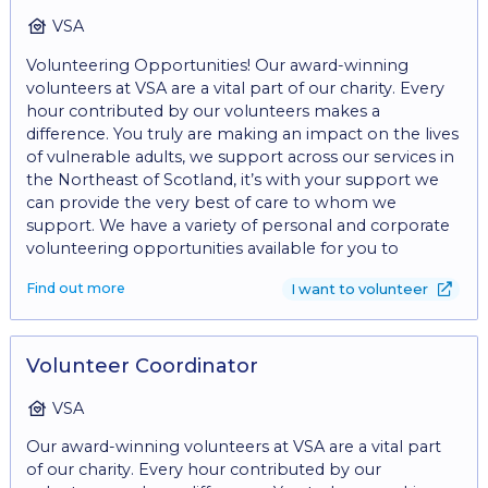
awareness and garner support for our mission. •
Participate in volunteer recruitment efforts and
VSA
support volunteer coordination as needed. These
Volunteering Opportunities! Our award-winning
tasks can also be divided between volunteers, so why
volunteers at VSA are a vital part of our charity. Every
not come along with a friend, and share the
hour contributed by our volunteers makes a
experience? *Benefits: • Gain valuable experience in
difference. You truly are making an impact on the lives
charity fundraising. • Contribute to meaningful
of vulnerable adults, we support across our services in
initiatives that make a difference in communities. •
the Northeast of Scotland, it’s with your support we
Opportunity to develop and refine skills in
can provide the very best of care to whom we
communication, project management, and
support. We have a variety of personal and corporate
relationship-building. • Join a supportive and
volunteering opportunities available for you to
collaborative team dedicated to creating positive
consider, whether you can gift an occasional hour, a
social impact. • A hugely rewarding role, helping
Find out more
I want to volunteer
whole day or make a regular commitment by
young people change their lives and thrive. • Fantastic
volunteering every week, we would love to welcome
opportunities for personal development. • Meet new
you to the team. From learning new skills, meeting
people. • Make a difference in your local community.
new friends, to just having fun, there are so many
Volunteer Coordinator
*What are we looking for? Communication Skills: Clear
reasons to consider volunteering. - Give the gift of
and effective communication skills, both written and
time. Find out about our current volunteering
VSA
verbal, are essential for conveying the organisation's
opportunities and inquire today by filling in the
mission, and engaging with donors. Are you: • A good
Our award-winning volunteers at VSA are a vital part
'volunteer with us' form at:
communicator • Able to work effectively within a
of our charity. Every hour contributed by our
https://www.vsa.org.uk/volunteering and
team. • Able to motivate and encourage others. • Able