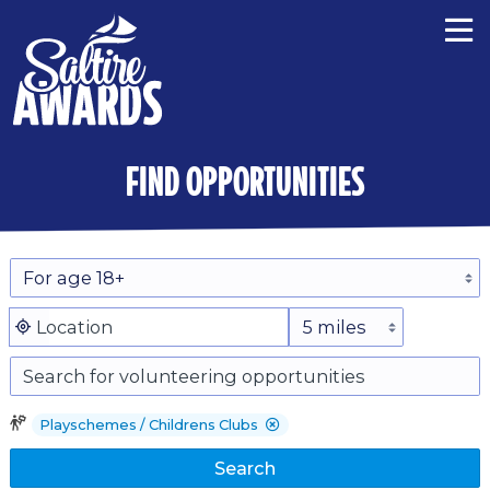
find opportunities
Playschemes / Childrens Clubs
Search