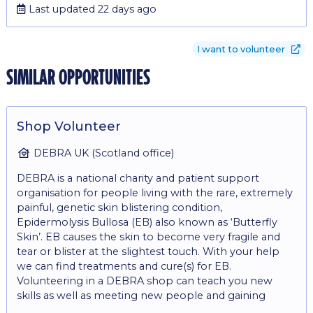
Last updated 22 days ago
I want to volunteer
similar opportunities
Shop Volunteer
DEBRA UK (Scotland office)
DEBRA is a national charity and patient support
organisation for people living with the rare, extremely
painful, genetic skin blistering condition,
Epidermolysis Bullosa (EB) also known as ‘Butterfly
Skin’. EB causes the skin to become very fragile and
tear or blister at the slightest touch. With your help
we can find treatments and cure(s) for EB.
Volunteering in a DEBRA shop can teach you new
skills as well as meeting new people and gaining
experience in retail. The role involves: - Operating a till