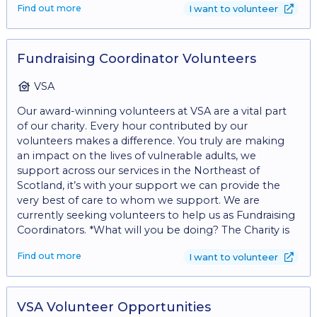
Find out more
I want to volunteer
to take cash and card payments - Engaging with
customers on the shop floor - Replenishing stock on
the shop floor - Recording donor details for gift aid -
Creating eye catching displays
Fundraising Coordinator Volunteers
VSA
Our award-winning volunteers at VSA are a vital part
of our charity. Every hour contributed by our
volunteers makes a difference. You truly are making
an impact on the lives of vulnerable adults, we
support across our services in the Northeast of
Scotland, it’s with your support we can provide the
very best of care to whom we support. We are
currently seeking volunteers to help us as Fundraising
Coordinators. *What will you be doing? The Charity is
currently looking for enthusiastic volunteers that can
Find out more
I want to volunteer
support with fundraising and with building strong links
in the community. • Community Engagement: •
Represent VSA at community events, outreach
activities, and networking opportunities to raise
VSA Volunteer Opportunities