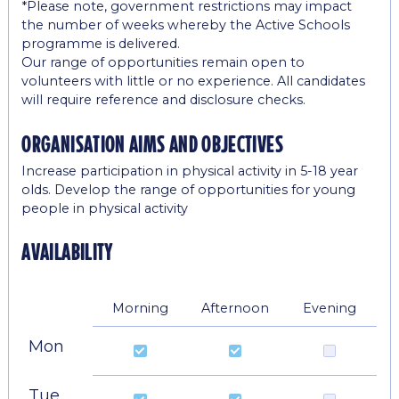
*Please note, government restrictions may impact
the number of weeks whereby the Active Schools
programme is delivered.
Our range of opportunities remain open to
volunteers with little or no experience. All candidates
will require reference and disclosure checks.
organisation aims and objectives
Increase participation in physical activity in 5-18 year
olds. Develop the range of opportunities for young
people in physical activity
availability
Morning
Afternoon
Evening
Mon
Tue