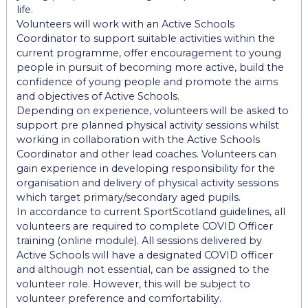
life.
Volunteers will work with an Active Schools
Coordinator to support suitable activities within the
current programme, offer encouragement to young
people in pursuit of becoming more active, build the
confidence of young people and promote the aims
and objectives of Active Schools.
Depending on experience, volunteers will be asked to
support pre planned physical activity sessions whilst
working in collaboration with the Active Schools
Coordinator and other lead coaches. Volunteers can
gain experience in developing responsibility for the
organisation and delivery of physical activity sessions
which target primary/secondary aged pupils.
In accordance to current SportScotland guidelines, all
volunteers are required to complete COVID Officer
training (online module). All sessions delivered by
Active Schools will have a designated COVID officer
and although not essential, can be assigned to the
volunteer role. However, this will be subject to
volunteer preference and comfortability.