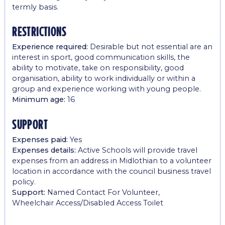
termly basis.
restrictions
Experience required:
Desirable but not essential are an
interest in sport, good communication skills, the
ability to motivate, take on responsibility, good
organisation, ability to work individually or within a
group and experience working with young people.
Minimum age:
16
support
Expenses paid:
Yes
Expenses details:
Active Schools will provide travel
expenses from an address in Midlothian to a volunteer
location in accordance with the council business travel
policy.
Support:
Named Contact For Volunteer,
Wheelchair Access/Disabled Access Toilet