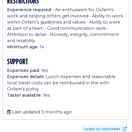
restrictions
Experience required:
• An enthusiasm for Oxfam's
work and helping others get involved • Ability to work
within Oxfam’s guidelines and values • Ability to work
as part of a team • Good communication skills •
Attention to detail • Honesty, integrity, commitment
and reliability
Minimum age:
14
support
Expenses paid:
Yes
Expenses details:
Lunch expenses and reasonable
local travel costs can be reimbursed in line with
Oxfam's policy
Taster available:
Yes
Last updated 3 months ago
I want to volunteer