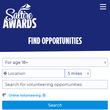
find opportunities
Online Volunteering
Search