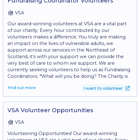
Fundraising Coordinator Volunteers
VSA
Our award-winning volunteers at VSA are a vital part
of our charity. Every hour contributed by our
volunteers makes a difference. You truly are making
an impact on the lives of vulnerable adults, we
support across our services in the Northeast of
Scotland, it’s with your support we can provide the
very best of care to whom we support. We are
currently seeking volunteers to help us as Fundraising
Coordinators. *What will you be doing? The Charity is
currently looking for enthusiastic volunteers that can
Find out more
I want to volunteer
support with fundraising and with building strong links
in the community. • Community Engagement: •
Represent VSA at community events, outreach
activities, and networking opportunities to raise
VSA Volunteer Opportunities
awareness and garner support for our mission. •
Participate in volunteer recruitment efforts and
VSA
support volunteer coordination as needed. These
Volunteering Opportunities! Our award-winning
tasks can also be divided between volunteers, so why
volunteers at VSA are a vital part of our charity. Every