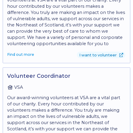
not come along with a friend, and share the
hour contributed by our volunteers makes a
experience? *Benefits: • Gain valuable experience in
difference. You truly are making an impact on the lives
charity fundraising. • Contribute to meaningful
of vulnerable adults, we support across our services in
initiatives that make a difference in communities. •
the Northeast of Scotland, it’s with your support we
Opportunity to develop and refine skills in
can provide the very best of care to whom we
communication, project management, and
support. We have a variety of personal and corporate
relationship-building. • Join a supportive and
volunteering opportunities available for you to
collaborative team dedicated to creating positive
consider, whether you can gift an occasional hour, a
social impact. • A hugely rewarding role, helping
Find out more
I want to volunteer
whole day or make a regular commitment by
young people change their lives and thrive. • Fantastic
volunteering every week, we would love to welcome
opportunities for personal development. • Meet new
you to the team. From learning new skills, meeting
people. • Make a difference in your local community.
new friends, to just having fun, there are so many
Volunteer Coordinator
*What are we looking for? Communication Skills: Clear
reasons to consider volunteering. - Give the gift of
and effective communication skills, both written and
time. Find out about our current volunteering
VSA
verbal, are essential for conveying the organisation's
opportunities and inquire today by filling in the
mission, and engaging with donors. Are you: • A good
Our award-winning volunteers at VSA are a vital part
'volunteer with us' form at:
communicator • Able to work effectively within a
of our charity. Every hour contributed by our
https://www.vsa.org.uk/volunteering and
team. • Able to motivate and encourage others. • Able
volunteers makes a difference. You truly are making
https://vsa.tfaforms.net/120 For instance, you could
to tell a good story. • Able to sell ideas. • Able to think
an impact on the lives of vulnerable adults, we
help VSA as a: *Fundraising Event Volunteer: Assist VSA
outside the box. *Experience: Customer Service
support across our services in the Northeast of
at our upcoming events. From community events
Experience: Experience in customer service,
Scotland, it’s with your support we can provide the
such as Highland games and galas to our annual
interacting with people and effectively