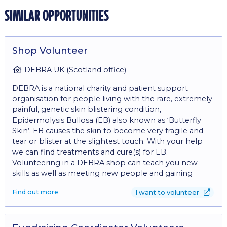
similar opportunities
Shop Volunteer
DEBRA UK (Scotland office)
DEBRA is a national charity and patient support
organisation for people living with the rare, extremely
painful, genetic skin blistering condition,
Epidermolysis Bullosa (EB) also known as ‘Butterfly
Skin’. EB causes the skin to become very fragile and
tear or blister at the slightest touch. With your help
we can find treatments and cure(s) for EB.
Volunteering in a DEBRA shop can teach you new
skills as well as meeting new people and gaining
experience in retail. The role involves: - Operating a till
Find out more
I want to volunteer
to take cash and card payments - Engaging with
customers on the shop floor - Replenishing stock on
the shop floor - Recording donor details for gift aid -
Creating eye catching displays