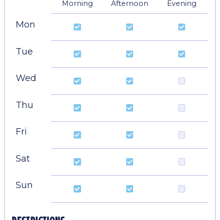
Morning
Afternoon
Evening
Mon
Tue
Wed
Thu
Fri
Sat
Sun