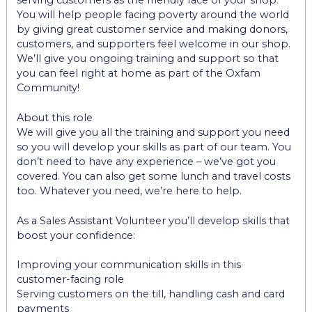
serving customers as the friendly face of your shop.
You will help people facing poverty around the world
by giving great customer service and making donors,
customers, and supporters feel welcome in our shop.
We’ll give you ongoing training and support so that
you can feel right at home as part of the Oxfam
Community!
About this role
We will give you all the training and support you need
so you will develop your skills as part of our team. You
don’t need to have any experience – we’ve got you
covered. You can also get some lunch and travel costs
too. Whatever you need, we’re here to help.
As a Sales Assistant Volunteer you’ll develop skills that
boost your confidence:
Improving your communication skills in this
customer-facing role
Serving customers on the till, handling cash and card
payments