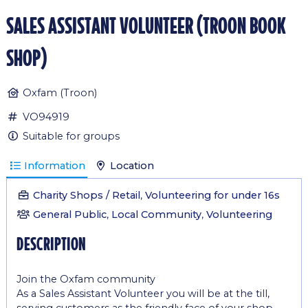
sales assistant volunteer (troon book
shop)
Oxfam (Troon)
VO94919
Suitable for groups
Information
Location
Charity Shops / Retail
,
Volunteering for under 16s
General Public
,
Local Community
,
Volunteering
description
Join the Oxfam community
As a Sales Assistant Volunteer you will be at the till,