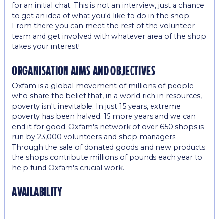
for an initial chat. This is not an interview, just a chance
to get an idea of what you'd like to do in the shop.
From there you can meet the rest of the volunteer
team and get involved with whatever area of the shop
takes your interest!
organisation aims and objectives
Oxfam is a global movement of millions of people
who share the belief that, in a world rich in resources,
poverty isn't inevitable. In just 15 years, extreme
poverty has been halved. 15 more years and we can
end it for good. Oxfam's network of over 650 shops is
run by 23,000 volunteers and shop managers.
Through the sale of donated goods and new products
the shops contribute millions of pounds each year to
help fund Oxfam's crucial work.
availability