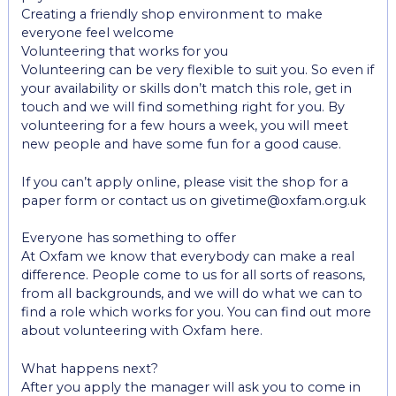
Creating a friendly shop environment to make
everyone feel welcome
Volunteering that works for you
Volunteering can be very flexible to suit you. So even if
your availability or skills don’t match this role, get in
touch and we will find something right for you. By
volunteering for a few hours a week, you will meet
new people and have some fun for a good cause.
If you can’t apply online, please visit the shop for a
paper form or contact us on givetime@oxfam.org.uk
Everyone has something to offer
At Oxfam we know that everybody can make a real
difference. People come to us for all sorts of reasons,
from all backgrounds, and we will do what we can to
find a role which works for you. You can find out more
about volunteering with Oxfam here.
What happens next?
After you apply the manager will ask you to come in