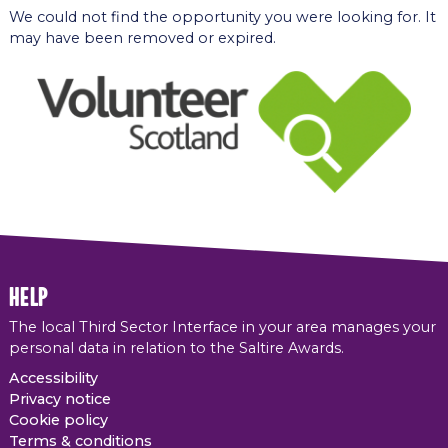
We could not find the opportunity you were looking for. It
may have been removed or expired.
help
The local Third Sector Interface in your area manages your
personal data in relation to the Saltire Awards.
Accessibility
Privacy notice
Cookie policy
Terms & conditions