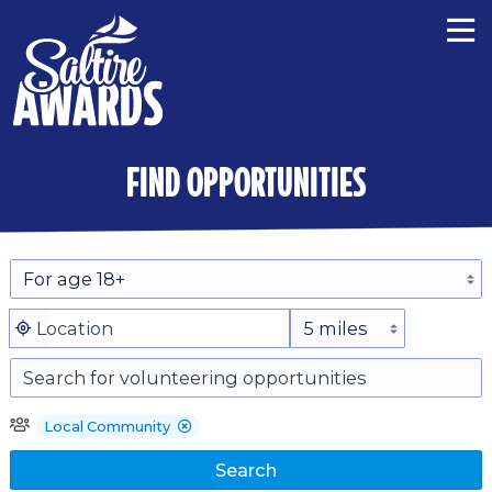
find opportunities
Local Community
Search