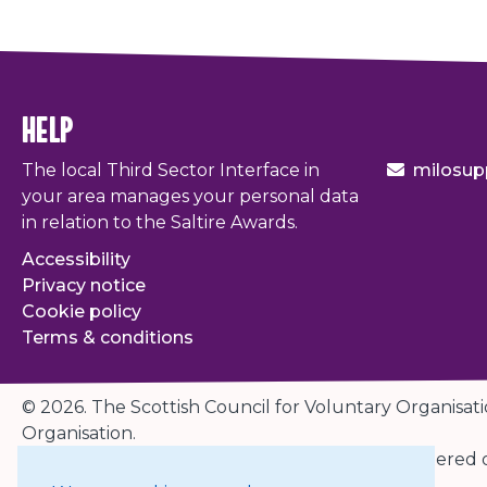
help
The local Third Sector Interface in
milosup
your area manages your personal data
in relation to the Saltire Awards.
Accessibility
Privacy notice
Cookie policy
Terms & conditions
© 2026. The Scottish Council for Voluntary Organisati
Organisation.
Charity registered in Scotland
SC003558
. Registered
Edinburgh EH3 8EG.