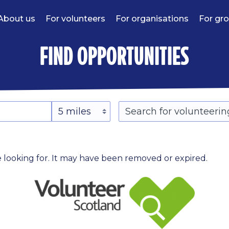
About us
For volunteers
For organisations
For gr
find opportunities
 looking for. It may have been removed or expired.