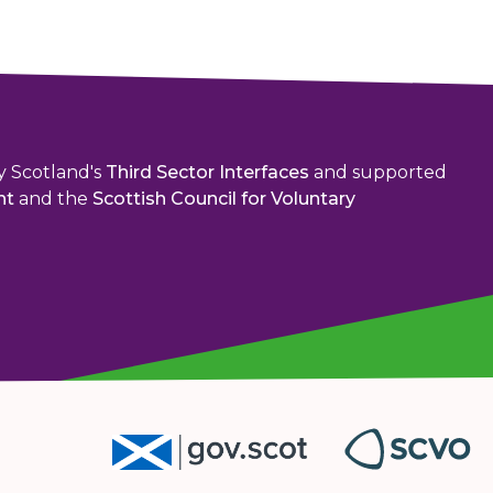
y Scotland's
Third Sector Interfaces
and supported
nt
and the
Scottish Council for Voluntary