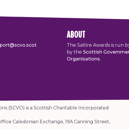
about
port@scvo.scot
The Saltire Awards is run b
by the
Scottish Governme
Organisations
.
ons (SCVO) is a Scottish Charitable Incorporated
 office Caledonian Exchange, 19A Canning Street,