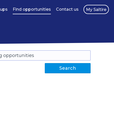
oups
Find opportunities
Contact us
My Saltire
Search