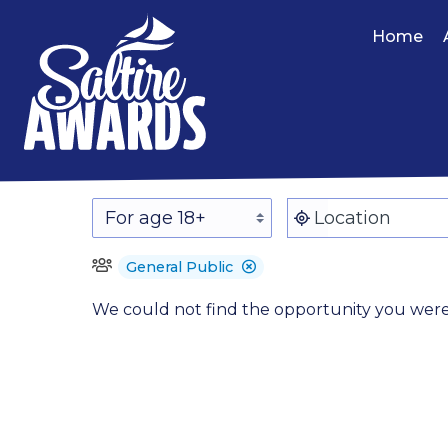
Home
General Public
We could not find the opportunity you were