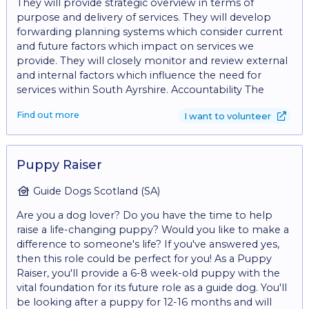
They will provide strategic overview in terms of
purpose and delivery of services. They will develop
forwarding planning systems which consider current
and future factors which impact on services we
provide. They will closely monitor and review external
and internal factors which influence the need for
services within South Ayrshire. Accountability The
Trustee is accountable to the Board, contractual
Find out more
I want to volunteer
partners, regulatory bodies such as OSCR and Care
Inspectorate. Trustee’s manage the Centre effectively
and regularly meet to oversee the activities and
services provided by the Centre. They have a vital role
Puppy Raiser
in terms of setting and reviewing policies and
procedures in consultation with all staff within the
Guide Dogs Scotland (SA)
Centre and if appropriate partner agencies. The
Are you a dog lover? Do you have the time to help
Committee shall ensure that our Annual Report is
raise a life-changing puppy? Would you like to make a
completed, and our AGM is held within the timescales
difference to someone's life? If you've answered yes,
set out within the Constitution of the Centre. Interest
then this role could be perfect for you! As a Puppy
of the Charity Trustees are expected to put the
Raiser, you'll provide a 6-8 week-old puppy with the
interest of the charity before their own interests or
vital foundation for its future role as a guide dog. You'll
the interests of any other person or organisation.
be looking after a puppy for 12-16 months and will
Applicants must be committed to the ethos/aims and