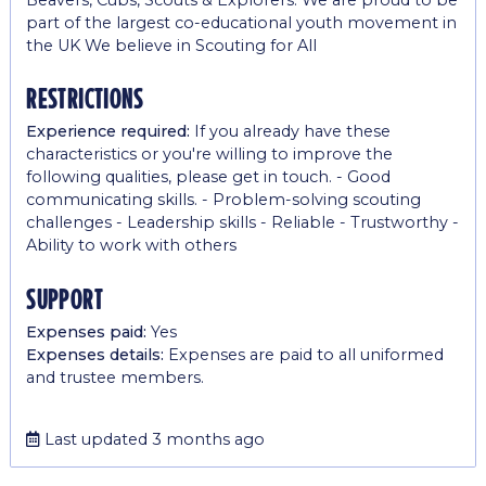
part of the largest co-educational youth movement in
the UK We believe in Scouting for All
restrictions
Experience required:
If you already have these
characteristics or you're willing to improve the
following qualities, please get in touch. - Good
communicating skills. - Problem-solving scouting
challenges - Leadership skills - Reliable - Trustworthy -
Ability to work with others
support
Expenses paid:
Yes
Expenses details:
Expenses are paid to all uniformed
and trustee members.
Last updated 3 months ago