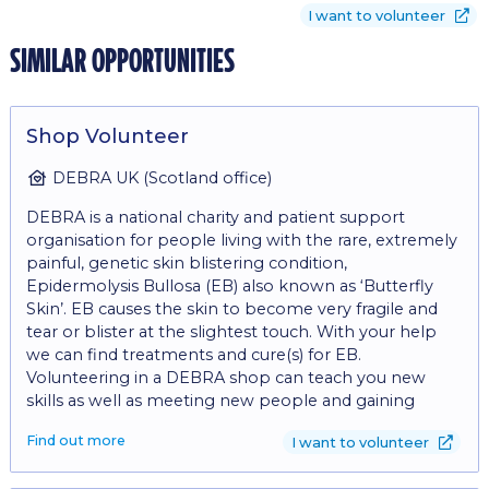
I want to volunteer
similar opportunities
Shop Volunteer
DEBRA UK (Scotland office)
DEBRA is a national charity and patient support
organisation for people living with the rare, extremely
painful, genetic skin blistering condition,
Epidermolysis Bullosa (EB) also known as ‘Butterfly
Skin’. EB causes the skin to become very fragile and
tear or blister at the slightest touch. With your help
we can find treatments and cure(s) for EB.
Volunteering in a DEBRA shop can teach you new
skills as well as meeting new people and gaining
experience in retail. The role involves: - Operating a till
Find out more
I want to volunteer
to take cash and card payments - Engaging with
customers on the shop floor - Replenishing stock on