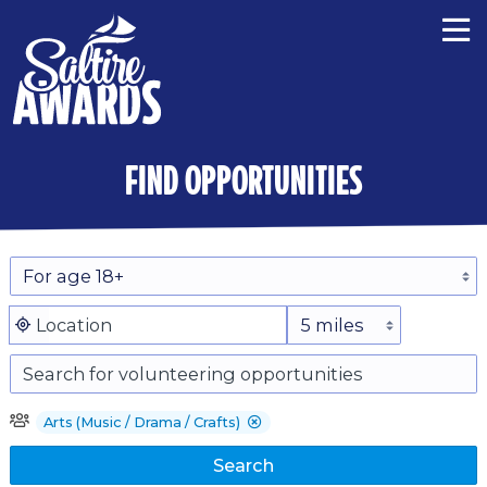
find opportunities
Arts (Music / Drama / Crafts)
Search