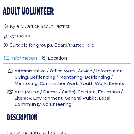
adult volunteer
Kyle & Carrick Scout District
VO95299
Suitable for groups, Board/trustee role
Information
Location
Administrative / Office Work
,
Advice / Information
Giving
,
Befriending / Mentoring
,
Befriending /
Mentoring
,
Committee Work
,
Youth Work
,
Events
Arts (Music / Drama / Crafts)
,
Children
,
Education /
Literacy
,
Environment
,
General Public
,
Local
Community
,
Volunteering
description
Fancy making a difference?