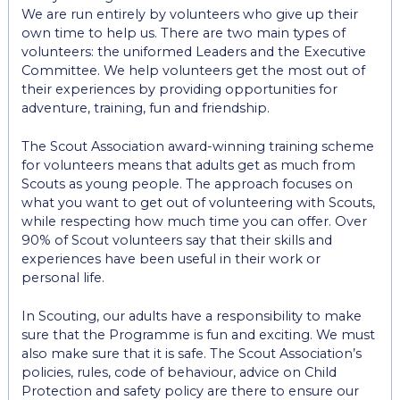
We are run entirely by volunteers who give up their
own time to help us. There are two main types of
volunteers: the uniformed Leaders and the Executive
Committee. We help volunteers get the most out of
their experiences by providing opportunities for
adventure, training, fun and friendship.
The Scout Association award-winning training scheme
for volunteers means that adults get as much from
Scouts as young people. The approach focuses on
what you want to get out of volunteering with Scouts,
while respecting how much time you can offer. Over
90% of Scout volunteers say that their skills and
experiences have been useful in their work or
personal life.
In Scouting, our adults have a responsibility to make
sure that the Programme is fun and exciting. We must
also make sure that it is safe. The Scout Association’s
policies, rules, code of behaviour, advice on Child
Protection and safety policy are there to ensure our