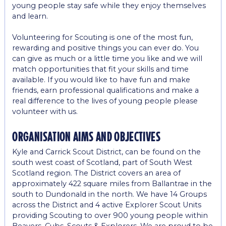
young people stay safe while they enjoy themselves
and learn.
Volunteering for Scouting is one of the most fun,
rewarding and positive things you can ever do. You
can give as much or a little time you like and we will
match opportunities that fit your skills and time
available. If you would like to have fun and make
friends, earn professional qualifications and make a
real difference to the lives of young people please
volunteer with us.
organisation aims and objectives
Kyle and Carrick Scout District, can be found on the
south west coast of Scotland, part of South West
Scotland region. The District covers an area of
approximately 422 square miles from Ballantrae in the
south to Dundonald in the north. We have 14 Groups
across the District and 4 active Explorer Scout Units
providing Scouting to over 900 young people within
Beavers, Cubs, Scouts & Explorers. We are proud to be