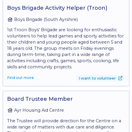
the shop floor - Recording donor details for gift aid -
Creating eye catching displays
Boys Brigade Activity Helper (Troon)
Boys Brigade (South Ayrshire)
1st Troon Boys' Brigade are looking for enthusiastic
volunteers to help lead games and sporty activities for
their children and young people aged between 5 and
18 years old. The group meets on Friday evenings
during term-time, taking part in a wide range of
activities including crafts, games, sports, cooking, life
skills and community projects.
Find out more
I want to volunteer
Board Trustee Member
Ayr Housing Aid Centre
The Trustee will provide direction for the Centre on a
wide range of matters with due care and diligence.